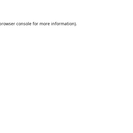
browser console
for more information).