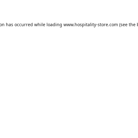
ion has occurred while loading
www.hospitality-store.com
(see the