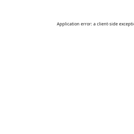
Application error: a
client
-side except